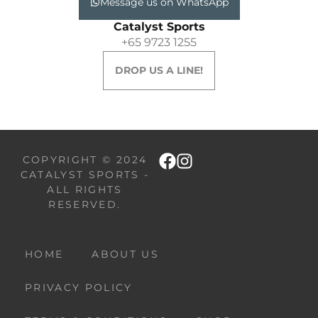
Message us on WhatsApp
Catalyst Sports
+65 9723 1255
DROP US A LINE!
COPYRIGHT © 2024
CATALYST SPORTS -
ALL RIGHTS
RESERVED.
HOME
ABOUT US
PRIVACY POLICY