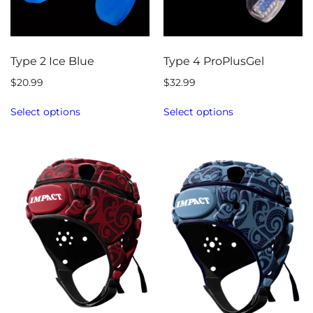
Type 2 Ice Blue
Type 4 ProPlusGel
$
20.99
$
32.99
Select options
Select options