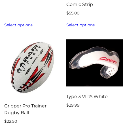
Comic Strip
$
55.00
Select options
Select options
Type 3 VIPA White
$
29.99
Gripper Pro Trainer
Rugby Ball
$
22.50