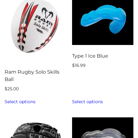
Type 1 Ice Blue
$
16.99
Ram Rugby Solo Skills
Ball
$
25.00
Select options
Select options