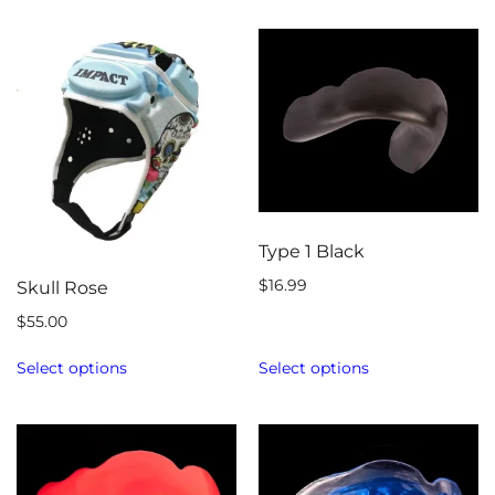
Type 1 Black
$
16.99
Skull Rose
$
55.00
Select options
Select options