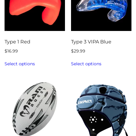
Type 1 Red
Type 3 VIPA Blue
$
16.99
$
29.99
Select options
Select options