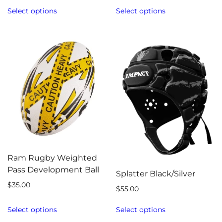
Select options
Select options
Ram Rugby Weighted
Pass Development Ball
Splatter Black/Silver
$
35.00
$
55.00
Select options
Select options