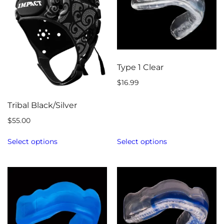
Type 1 Clear
$
16.99
Tribal Black/Silver
$
55.00
Select options
Select options