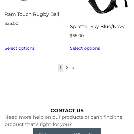
Ram Touch Rugby Ball
$
25.00
Splatter Sky Blue/Navy
$
55.00
Select options
Select options
1
2
→
CONTACT US
Need more help on our products or can’t find the
product that’s right for you?