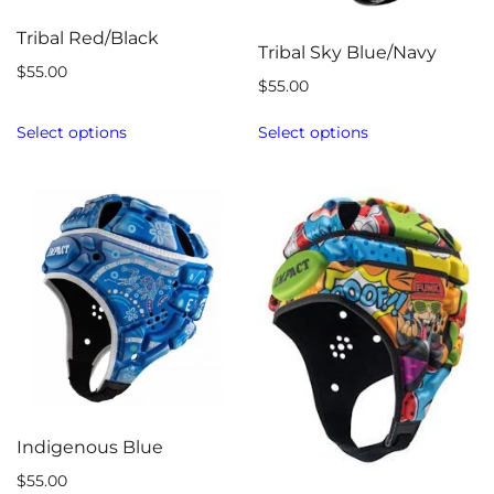
Tribal Red/Black
Tribal Sky Blue/Navy
$
55.00
$
55.00
Select options
Select options
Indigenous Blue
$
55.00