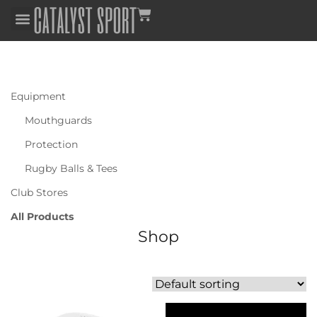
Equipment
Mouthguards
Protection
Rugby Balls & Tees
Club Stores
All Products
Shop