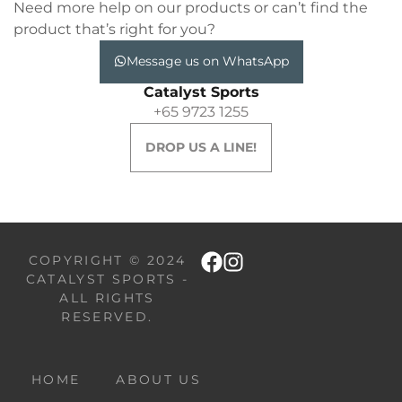
Need more help on our products or can’t find the
product that’s right for you?
Message us on WhatsApp
Catalyst Sports
+65 9723 1255
DROP US A LINE!
COPYRIGHT © 2024
CATALYST SPORTS -
ALL RIGHTS
RESERVED.
HOME
ABOUT US