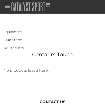
Equipment
Club Stores
All Products
Centaurs Touch
No products listed here.
CONTACT US