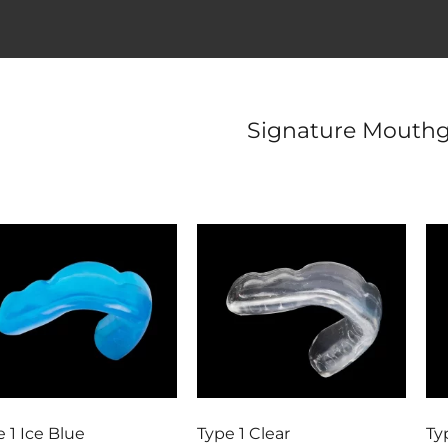
Signature Mouthg
 1 Ice Blue
Type 1 Clear
Ty