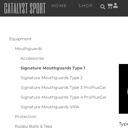
HOME
SHOP
Equipment
Mouthguards
Accessories
Signature Mouthguards Type 1
Signature Mouthguards Type 2
Signature Mouthguards Type 3 ProPlusGel
Signature Mouthguards Type 4 ProPlusGel
Signature Mouthguards VIPA
Protection
Type
Rugby Balls & Tees