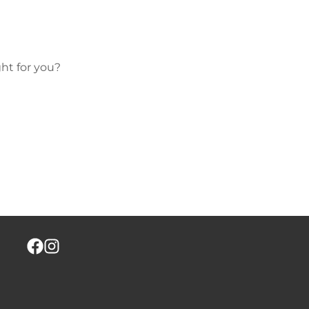
ht for you?