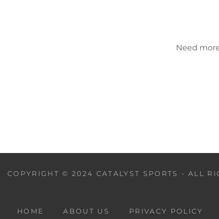
Need more h
COPYRIGHT © 2024 CATALYST SPORTS - ALL R
HOME
ABOUT US
PRIVACY POLICY