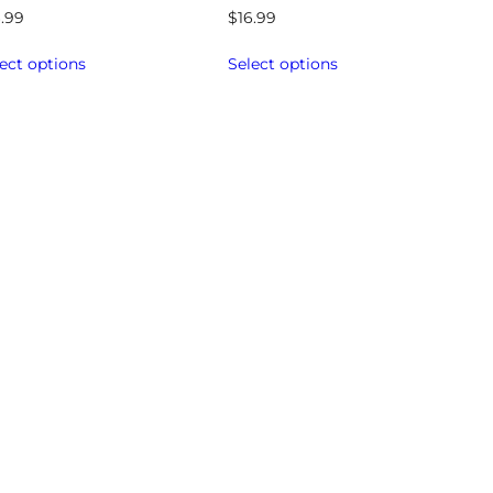
6.99
$
16.99
ect options
Select options