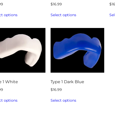
99
$
16.99
$
1
ct options
Select options
Sel
e 1 White
Type 1 Dark Blue
99
$
16.99
ct options
Select options