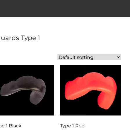
uards Type 1
pe 1 Black
Type 1 Red