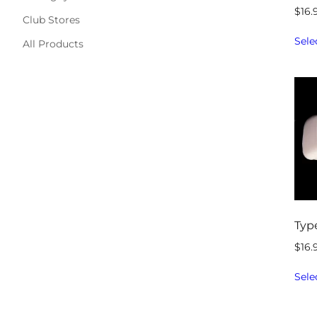
$
16.
Club Stores
Sele
All Products
Typ
$
16.
Sele