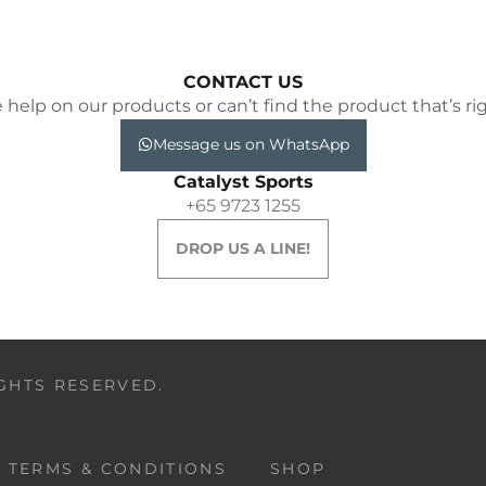
CONTACT US
elp on our products or can’t find the product that’s rig
Message us on WhatsApp
Catalyst Sports
+65 9723 1255
DROP US A LINE!
IGHTS RESERVED.
TERMS & CONDITIONS
SHOP