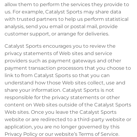
allow them to perform the services they provide to
us. For example, Catalyst Sports may share data
with trusted partners to help us perform statistical
analysis, send you email or postal mail, provide
customer support, or arrange for deliveries.
Catalyst Sports encourages you to review the
privacy statements of Web sites and service
providers such as payment gateways and other
payment transaction processors that you choose to
link to from Catalyst Sports so that you can
understand how those Web sites collect, use and
share your information. Catalyst Sports is not
responsible for the privacy statements or other
content on Web sites outside of the Catalyst Sports
Web sites. Once you leave the Catalyst Sports
website or are redirected to a third-party website or
application, you are no longer governed by this
Privacy Policy or our website’s Terms of Service.