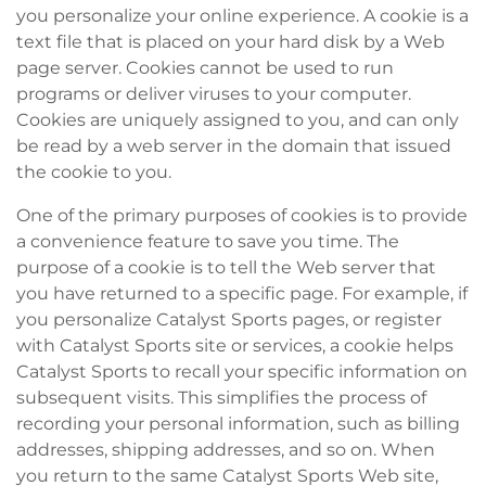
you personalize your online experience. A cookie is a
text file that is placed on your hard disk by a Web
page server. Cookies cannot be used to run
programs or deliver viruses to your computer.
Cookies are uniquely assigned to you, and can only
be read by a web server in the domain that issued
the cookie to you.
One of the primary purposes of cookies is to provide
a convenience feature to save you time. The
purpose of a cookie is to tell the Web server that
you have returned to a specific page. For example, if
you personalize Catalyst Sports pages, or register
with Catalyst Sports site or services, a cookie helps
Catalyst Sports to recall your specific information on
subsequent visits. This simplifies the process of
recording your personal information, such as billing
addresses, shipping addresses, and so on. When
you return to the same Catalyst Sports Web site,