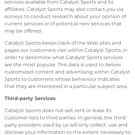
services available from Catalyst Sports and its
affiliates. Catalyst Sports may also contact you via
surveys to conduct research about your opinion of
current services or of potential new services that
may be offered.
Catalyst Sports keeps track of the Web sites and
pages our customers visit within Catalyst Sports, in
order to determine what Catalyst Sports services
are the most popular. This data is used to deliver
customized content and advertising within Catalyst
Sports to customers whose behaviour indicates
that they are interested in a particular subject area.
Third-party Services
Catalyst Sports does not sell, rent or lease its
customer lists to third parties. In general, the third-
party providers used by us will only collect, use and
disclose your information to the extent necessary to