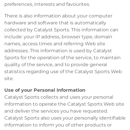
preferences, interests and favourites.
There is also information about your computer
hardware and software that is automatically
collected by Catalyst Sports. This information can
include: your IP address, browser type, domain
names, access times and referring Web site
addresses. This information is used by Catalyst
Sports for the operation of the service, to maintain
quality of the service, and to provide general
statistics regarding use of the Catalyst Sports Web
site.
Use of your Personal Information
Catalyst Sports collects and uses your personal
information to operate the Catalyst Sports Web site
and deliver the services you have requested.
Catalyst Sports also uses your personally identifiable
information to inform you of other products or