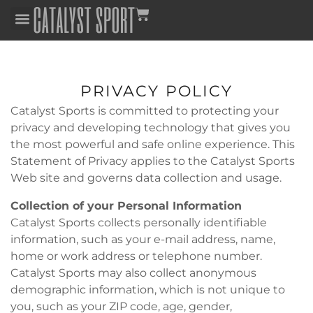
PRIVACY POLICY
Catalyst Sports is committed to protecting your
privacy and developing technology that gives you
the most powerful and safe online experience. This
Statement of Privacy applies to the Catalyst Sports
Web site and governs data collection and usage.
Collection of your Personal Information
Catalyst Sports collects personally identifiable
information, such as your e-mail address, name,
home or work address or telephone number.
Catalyst Sports may also collect anonymous
demographic information, which is not unique to
you, such as your ZIP code, age, gender,