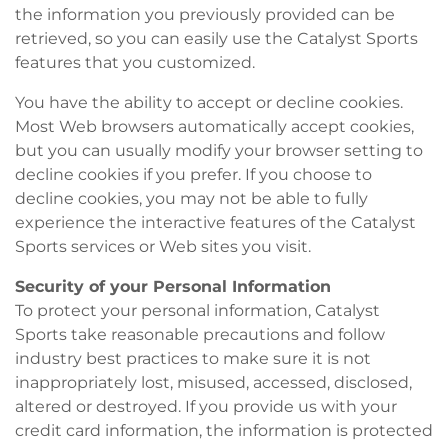
the information you previously provided can be
retrieved, so you can easily use the Catalyst Sports
features that you customized.
You have the ability to accept or decline cookies.
Most Web browsers automatically accept cookies,
but you can usually modify your browser setting to
decline cookies if you prefer. If you choose to
decline cookies, you may not be able to fully
experience the interactive features of the Catalyst
Sports services or Web sites you visit.
Security of your Personal Information
To protect your personal information, Catalyst
Sports take reasonable precautions and follow
industry best practices to make sure it is not
inappropriately lost, misused, accessed, disclosed,
altered or destroyed. If you provide us with your
credit card information, the information is protected