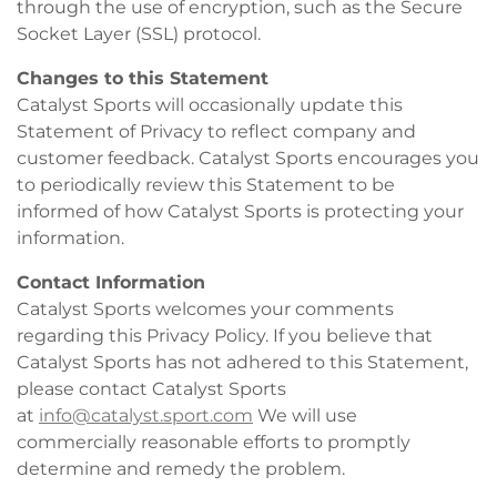
through the use of encryption, such as the Secure
Socket Layer (SSL) protocol.
Changes to this Statement
Catalyst Sports will occasionally update this
Statement of Privacy to reflect company and
customer feedback. Catalyst Sports encourages you
to periodically review this Statement to be
informed of how Catalyst Sports is protecting your
information.
Contact Information
Catalyst Sports welcomes your comments
regarding this Privacy Policy. If you believe that
Catalyst Sports has not adhered to this Statement,
please contact Catalyst Sports
at
info@catalyst.sport.com
We will use
commercially reasonable efforts to promptly
determine and remedy the problem.