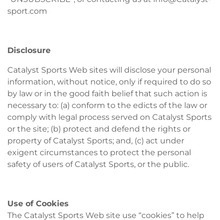
sport.com
Disclosure
Catalyst Sports Web sites will disclose your personal
information, without notice, only if required to do so
by law or in the good faith belief that such action is
necessary to: (a) conform to the edicts of the law or
comply with legal process served on Catalyst Sports
or the site; (b) protect and defend the rights or
property of Catalyst Sports; and, (c) act under
exigent circumstances to protect the personal
safety of users of Catalyst Sports, or the public.
Use of Cookies
The Catalyst Sports Web site use “cookies” to help