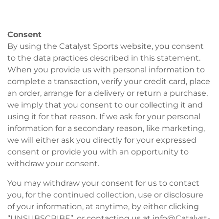
Consent
By using the Catalyst Sports website, you consent
to the data practices described in this statement.
When you provide us with personal information to
complete a transaction, verify your credit card, place
an order, arrange for a delivery or return a purchase,
we imply that you consent to our collecting it and
using it for that reason. If we ask for your personal
information for a secondary reason, like marketing,
we will either ask you directly for your expressed
consent or provide you with an opportunity to
withdraw your consent.
You may withdraw your consent for us to contact
you, for the continued collection, use or disclosure
of your information, at anytime, by either clicking
“UNSUBSCRIBE”, or contacting us at info@Catalyst-