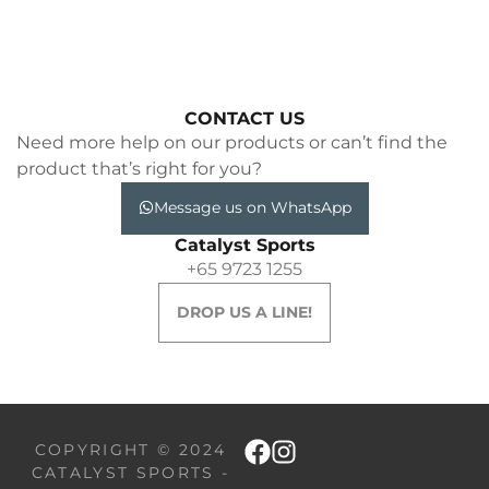
CONTACT US
Need more help on our products or can’t find the
product that’s right for you?
Message us on WhatsApp
Catalyst Sports
+65 9723 1255
DROP US A LINE!
COPYRIGHT © 2024
CATALYST SPORTS -