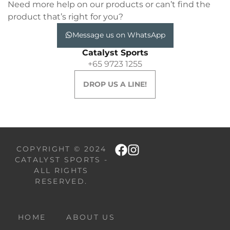
Need more help on our products or can’t find the
product that’s right for you?
Message us on WhatsApp
Catalyst Sports
+65 9723 1255
DROP US A LINE!
COPYRIGHT © 2024
CATALYST SPORTS -
ALL RIGHTS
RESERVED.
HOME
ABOUT US