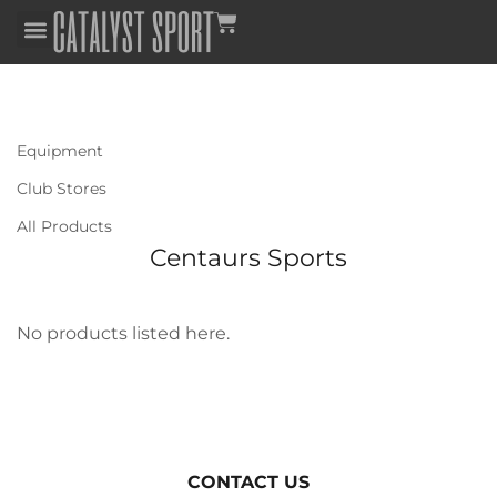
Equipment
Club Stores
All Products
Centaurs Sports
No products listed here.
CONTACT US