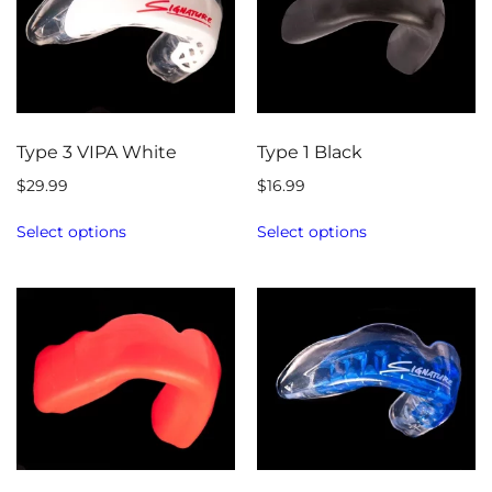
Type 3 VIPA White
Type 1 Black
$
29.99
$
16.99
Select options
Select options