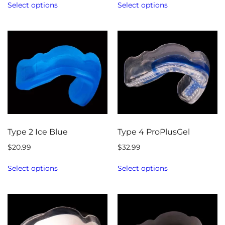
Select options
Select options
Type 2 Ice Blue
Type 4 ProPlusGel
$
20.99
$
32.99
Select options
Select options