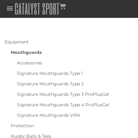
Equipment
Mouthguards
Accessories
Signature Mouthguards Type 1
Signature Mouthguards Type 2
Signature Mouthguards Type 3 ProPlusGel
Signature Mouthguards Type 4 ProPlusGel
Signature Mouthguards VIPA
Protection
Rugby Balls & Tees