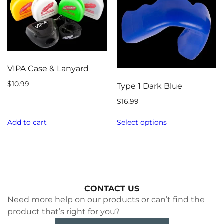
VIPA Case & Lanyard
$
10.99
Type 1 Dark Blue
$
16.99
Add to cart
Select options
CONTACT US
Need more help on our products or can’t find the
product that’s right for you?