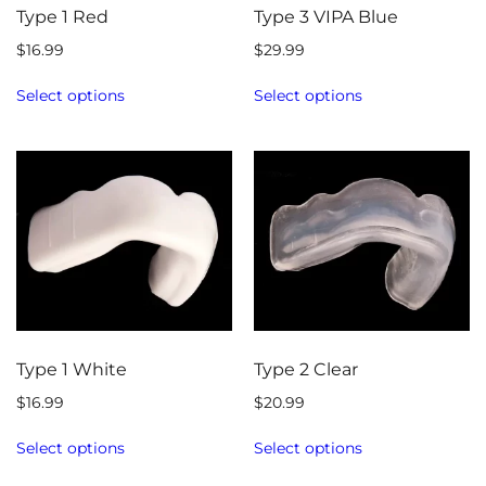
Type 1 Red
Type 3 VIPA Blue
$
16.99
$
29.99
Select options
Select options
Type 1 White
Type 2 Clear
$
16.99
$
20.99
Select options
Select options