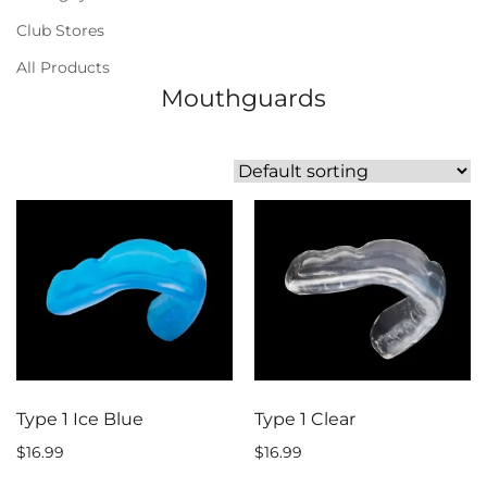
Club Stores
All Products
Mouthguards
Type 1 Ice Blue
Type 1 Clear
$
16.99
$
16.99