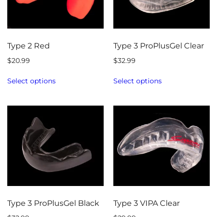
Type 2 Red
Type 3 ProPlusGel Clear
$
20.99
$
32.99
Select options
Select options
Type 3 ProPlusGel Black
Type 3 VIPA Clear