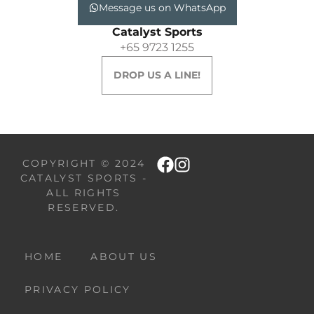
Message us on WhatsApp
Catalyst Sports
+65 9723 1255
DROP US A LINE!
COPYRIGHT © 2024
CATALYST SPORTS -
ALL RIGHTS
RESERVED.
HOME
ABOUT US
PRIVACY POLICY