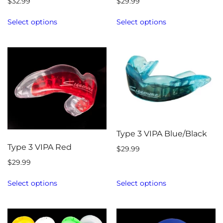
$
32.99
$
29.99
Select options
Select options
Type 3 VIPA Blue/Black
Type 3 VIPA Red
$
29.99
$
29.99
Select options
Select options