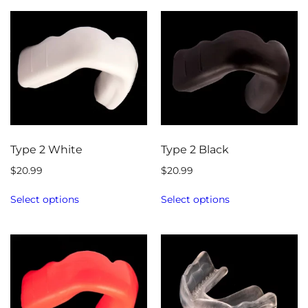
Type 2 White
Type 2 Black
$
20.99
$
20.99
Select options
Select options