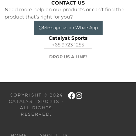
CONTACT US
Need more help on our products or can’t find the
product that’s right for you?
Message us on WhatsApp
Catalyst Sports
+65 9723 1255
DROP US A LINE!
COPYRIGHT © 2024
CATALYST SPORTS -
ALL RIGHTS
RESERVED.
HOME
ABOUT US