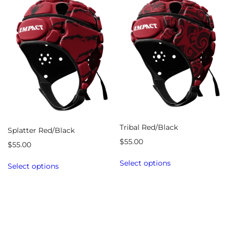
Tribal Red/Black
Splatter Red/Black
$
55.00
$
55.00
Select options
Select options