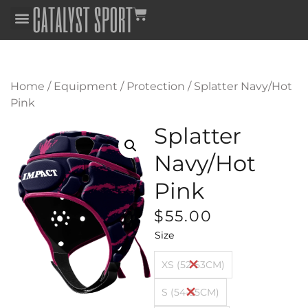
Home
/
Equipment
/
Protection
/ Splatter Navy/Hot
Pink
Splatter
Navy/Hot
Pink
$
55.00
Size
XS (52-53CM)
S (54-55CM)