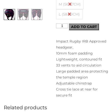
M (56-57CM)
L (58-59CM)
ADD TO CART
Impact Rugby IRB Approved
headgear,
10mm foam padding
Lightweight, contoured fit
33 vents to aid circulation
Large padded area protecting
the temple region
Adjustable chinstrap
Cross tie lace at rear for
secure fit
Related products