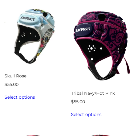
Skull Rose
$
55.00
Tribal Navy/Hot Pink
Select options
$
55.00
Select options