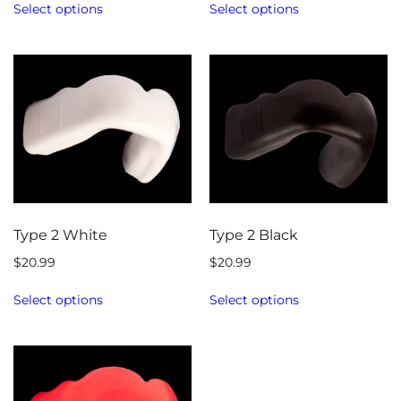
Select options
Select options
Type 2 White
Type 2 Black
$
20.99
$
20.99
Select options
Select options