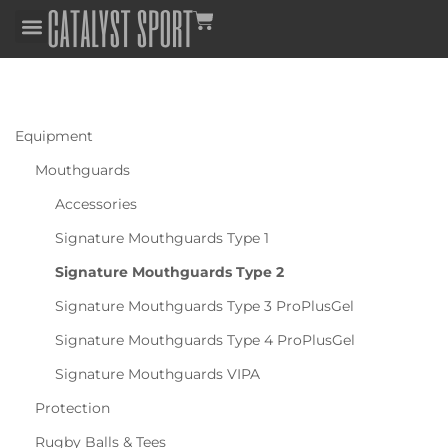
Equipment
Mouthguards
Accessories
Signature Mouthguards Type 1
Signature Mouthguards Type 2
Signature Mouthguards Type 3 ProPlusGel
Signature Mouthguards Type 4 ProPlusGel
Signature Mouthguards VIPA
Protection
Rugby Balls & Tees