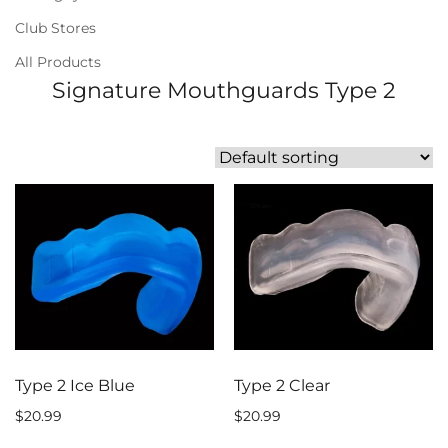
Club Stores
All Products
Signature Mouthguards Type 2
Type 2 Ice Blue
Type 2 Clear
$
20.99
$
20.99