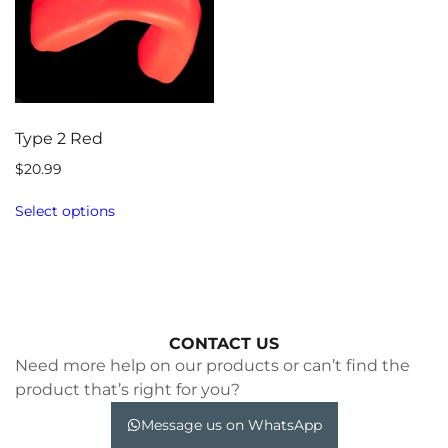
Type 2 Red
$
20.99
Select options
CONTACT US
Need more help on our products or can’t find the
product that’s right for you?
Message us on WhatsApp