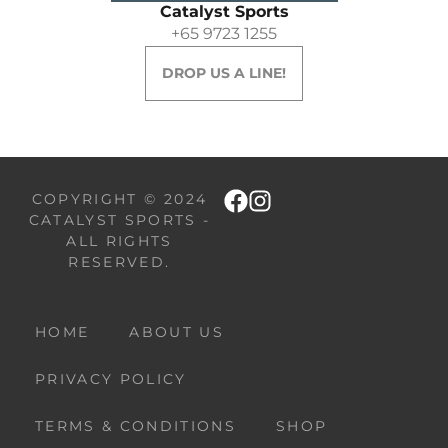
Catalyst Sports
+65 9723 1255
DROP US A LINE!
COPYRIGHT © 2024
CATALYST SPORTS -
ALL RIGHTS
RESERVED.
HOME
ABOUT US
PRIVACY POLICY
TERMS & CONDITIONS
SHOP