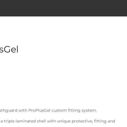
sGel
outhguard with ProPlusGel custom fitting system.
a triple laminated shell with unique protective, fitting and