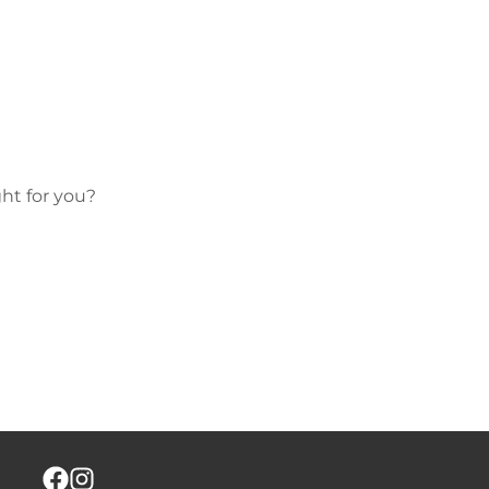
ht for you?