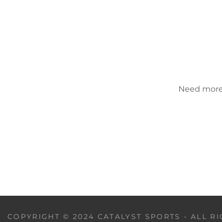
Need more h
COPYRIGHT © 2024 CATALYST SPORTS - ALL R