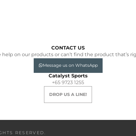
CONTACT US
elp on our products or can’t find the product that’s rig
Message us on WhatsApp
Catalyst Sports
+65 9723 1255
DROP US A LINE!
IGHTS RESERVED.