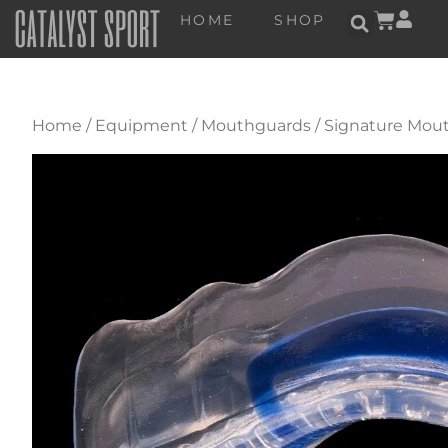
HOME
SHOP
Home
/
Equipment
/
Mouthguards
/
Signature Mout