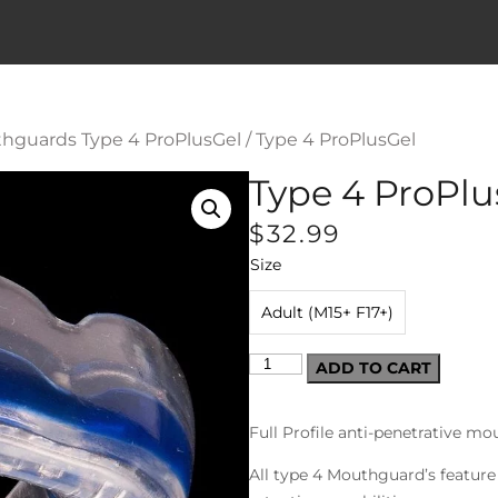
hguards Type 4 ProPlusGel
/ Type 4 ProPlusGel
Type 4 ProPlu
$
32.99
Size
Adult (M15+ F17+)
ADD TO CART
Full Profile anti-penetrative m
All type 4 Mouthguard’s feature 