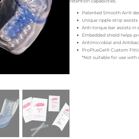
retention capabilities.
Patented Smooth Air® de
Unique ripple strip assist
Anti-torque bar assists in
Embedded shield helps pro
Antimicrobial and Antibac
ProPlusGel® Custom Fitt
*Not suitable for use with