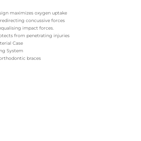
sign maximizes oxygen uptake
s redirecting concussive forces
 equalising impact forces.
tects from penetrating injuries
terial Case
ing System
 orthodontic braces