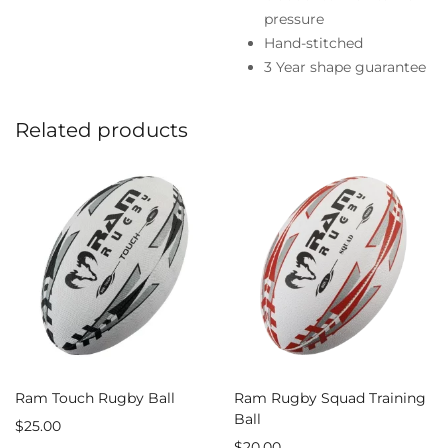
pressure
Hand-stitched
3 Year shape guarantee
Related products
Ram Touch Rugby Ball
Ram Rugby Squad Training
Ball
$
25.00
$
20.00