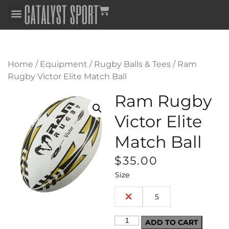
Home
/
Equipment
/
Rugby Balls & Tees
/ Ram
Rugby Victor Elite Match Ball
Ram Rugby
Victor Elite
Match Ball
$
35.00
Size
4
5
ADD TO CART