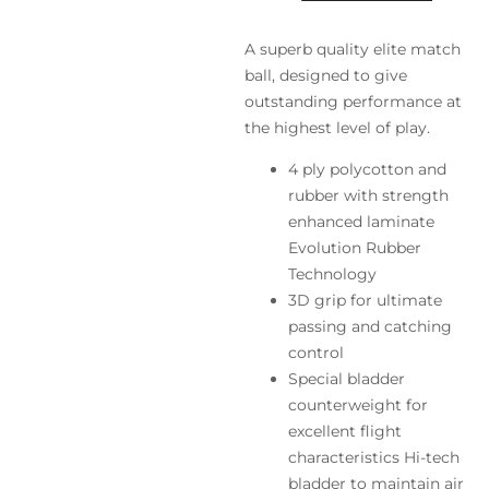
A superb quality elite match
ball, designed to give
outstanding performance at
the highest level of play.
4 ply polycotton and
rubber with strength
enhanced laminate
Evolution Rubber
Technology
3D grip for ultimate
passing and catching
control
Special bladder
counterweight for
excellent flight
characteristics Hi-tech
bladder to maintain air