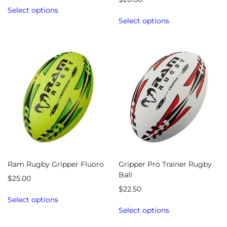
Select options
Select options
Ram Rugby Gripper Fluoro
Gripper Pro Trainer Rugby
Ball
$
25.00
$
22.50
Select options
Select options