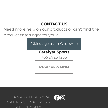
CONTACT US
Need more help on our products or can’t find the
product that’s right for you?
Message us on WhatsApp
Catalyst Sports
+65 9723 1255
DROP US A LINE!
COPYRIGHT © 2024
CATALYST SPORTS -
ALL RIGHTS